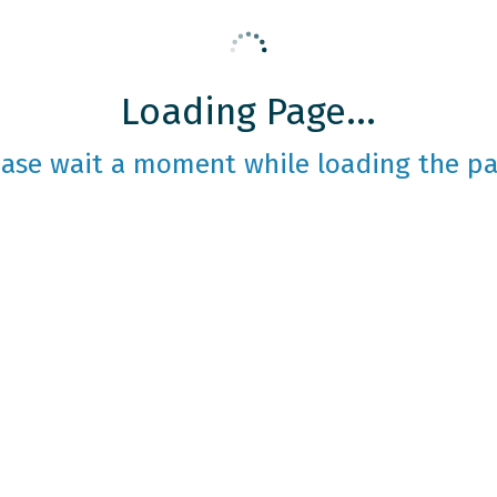
Loading Page...
ease wait a moment while loading the pa