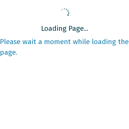
Loading Page...
Please wait a moment while loading the
page.