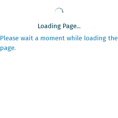
Loading Page...
Please wait a moment while loading the
page.