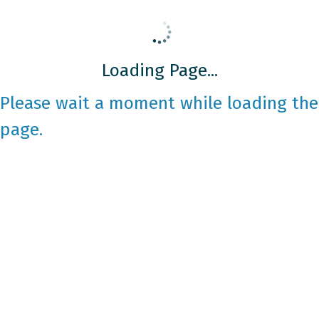
Loading Page...
Please wait a moment while loading the
page.