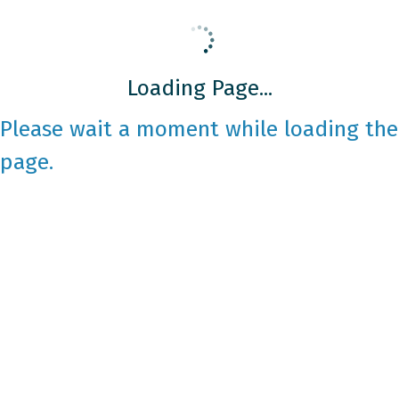
Loading Page...
Please wait a moment while loading the
page.